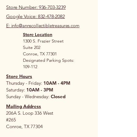
Store Number: 936-703-3239
Google Voice: 832-478-2082
E: info@annscollectibletreasures.com
Store Location
1300 S. Frazier Street
Suite 202
Conroe, TX 77301
Designated Parking Spots:
109-112
Store Hours
Thursday - Friday:
10AM - 4PM
Saturday:
10AM - 3PM
Sunday - Wednesday:
Closed
Mailing Address
206A S. Loop 336 West
#265
Conroe, TX 77304