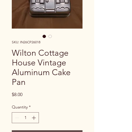
SKU: IN26CP26018
Wilton Cottage
House Vintage
Aluminum Cake
Pan
Price
$8.00
Quantity
*