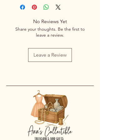
No Reviews Yet
Share your thoughts. Be the first to
leave a review.
Leave a Review