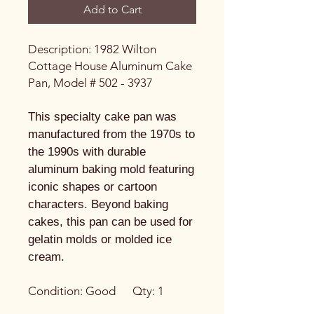
Add to Cart
Description: 1982 Wilton
Cottage House Aluminum Cake
Pan, Model # 502 - 3937
This specialty cake pan was
manufactured from the 1970s to
the 1990s with durable
aluminum baking mold featuring
iconic shapes or cartoon
characters. Beyond baking
cakes, this pan can be used for
gelatin molds or molded ice
cream.
Condition: Good Qty: 1