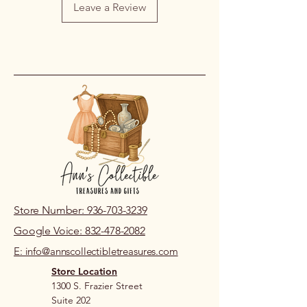
Leave a Review
on our part, please contact us within
48 hours of pickup or delivery so we
can review the issue.
If you live nearby and prefer to review
prior to purchase, please visit our
store location.
Store Number: 936-703-3239
Google Voice: 832-478-2082
E: info@annscollectibletreasures.com
Store Location
1300 S. Frazier Street
Suite 202