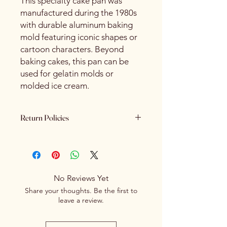
This specialty cake pan was
manufactured during the 1980s
with durable aluminum baking
mold featuring iconic shapes or
cartoon characters. Beyond
baking cakes, this pan can be
used for gelatin molds or
molded ice cream.
Return Policies
Please review all product details
carefully before purchasing. Due to
the nature of our products - All sales
are final. We do not offer refunds,
No Reviews Yet
returns or exchanges once a
Share your thoughts. Be the first to
purchase has been completed and
leave a review.
processed.
If you receive an item that is
damaged or incorrect due to an error