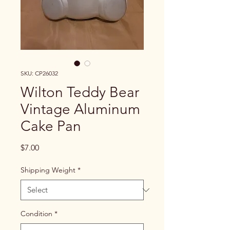
SKU: CP26032
Wilton Teddy Bear
Vintage Aluminum
Cake Pan
Price
$7.00
Shipping Weight
*
Condition
*