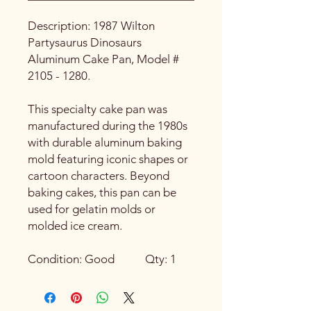
Description: 1987 Wilton
Partysaurus Dinosaurs
Aluminum Cake Pan, Model #
2105 - 1280.
This specialty cake pan was
manufactured during the 1980s
with durable aluminum baking
mold featuring iconic shapes or
cartoon characters. Beyond
baking cakes, this pan can be
used for gelatin molds or
molded ice cream.
Condition: Good Qty: 1