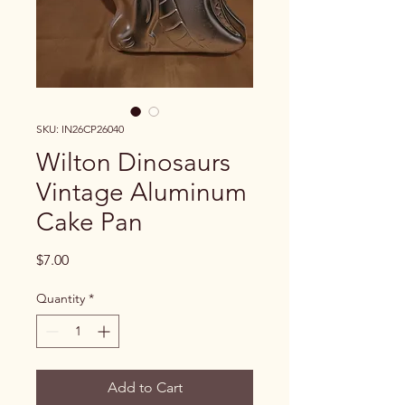
SKU: IN26CP26040
Wilton Dinosaurs
Vintage Aluminum
Cake Pan
Price
$7.00
Quantity
*
Add to Cart