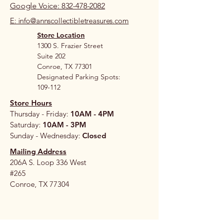
Google Voice: 832-478-2082
E: info@annscollectibletreasures.com
Store Location
1300 S. Frazier Street
Suite 202
Conroe, TX 77301
Designated Parking Spots:
109-112
Store Hours
Thursday - Friday:
10AM - 4PM
Saturday:
10AM - 3PM
Sunday - Wednesday:
Closed
Mailing Address
206A S. Loop 336 West
#265
Conroe, TX 77304