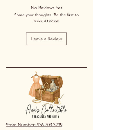
No Reviews Yet
Share your thoughts. Be the first to
leave a review.
Leave a Review
Store Number: 936-703-3239