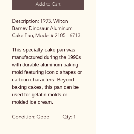
Add to Cart
Description: 1993, Wilton
Barney Dinosaur Aluminum
Cake Pan, Model # 2105 - 6713.
This specialty cake pan was
manufactured during the 1990s
with durable aluminum baking
mold featuring iconic shapes or
cartoon characters. Beyond
baking cakes, this pan can be
used for gelatin molds or
molded ice cream.
Condition: Good Qty: 1