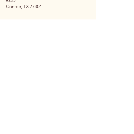
Conroe, TX 77304
Stay 
Connec
ted 