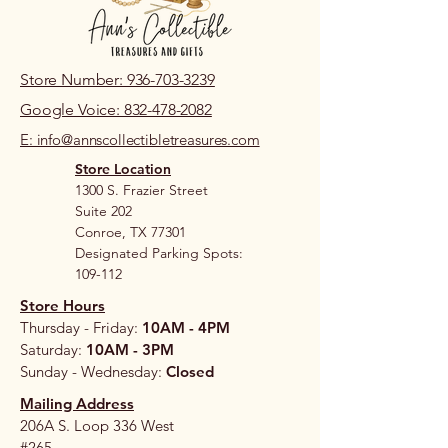
Store Number: 936-703-3239
Google Voice: 832-478-2082
E: info@annscollectibletreasures.com
Store Location
1300 S. Frazier Street
Suite 202
Conroe, TX 77301
Designated Parking Spots:
109-112
Store Hours
Thursday - Friday:
10AM - 4PM
Saturday:
10AM - 3PM
Sunday - Wednesday:
Closed
Mailing Address
206A S. Loop 336 West
#265