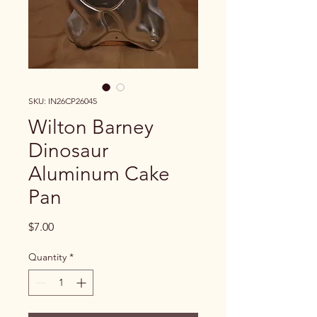
SKU: IN26CP26045
Wilton Barney
Dinosaur
Aluminum Cake
Pan
Price
$7.00
Quantity
*