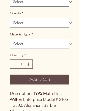
Quality
*
Material Type
*
Quantity
*
Add to Cart
Description: 1995 Mattel Inc.,
Wilton Enterprise Model # 2105
– 3500, Aluminum Barbie