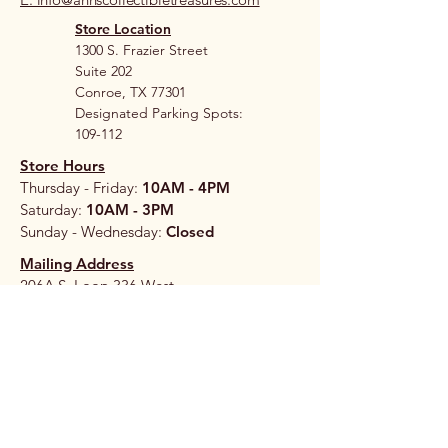
Store Location
1300 S. Frazier Street
Suite 202
Conroe, TX 77301
Designated Parking Spots:
109-112
Store Hours
Thursday - Friday:
10AM - 4PM
Saturday:
10AM - 3PM
Sunday - Wednesday:
Closed
Mailing Address
206A S. Loop 336 West
#265
Conroe, TX 77304
Stay 