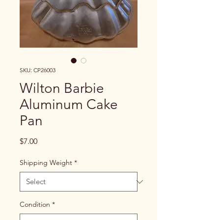
SKU: CP26003
Wilton Barbie
Aluminum Cake
Pan
Price
$7.00
Shipping Weight
*
Condition
*