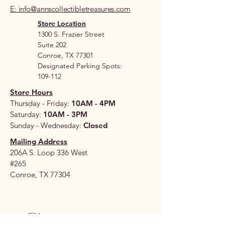
E: info@annscollectibletreasures.com
Store Location
1300 S. Frazier Street
Suite 202
Conroe, TX 77301
Designated Parking Spots:
109-112
Store Hours
Thursday - Friday:
10AM - 4PM
Saturday:
10AM - 3PM
Sunday - Wednesday:
Closed
Mailing Address
206A S. Loop 336 West
#265
Conroe, TX 77304