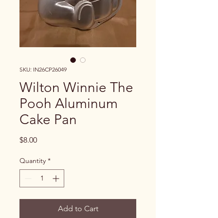
SKU: IN26CP26049
Wilton Winnie The
Pooh Aluminum
Cake Pan
Price
$8.00
Quantity
*
Add to Cart