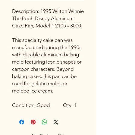
Description: 1995 Wilton Winnie
The Pooh Disney Aluminum
Cake Pan, Model # 2105 - 3000.
This specialty cake pan was
manufactured during the 1990s
with durable aluminum baking
mold featuring iconic shapes or
cartoon characters. Beyond
baking cakes, this pan can be
used for gelatin molds or
molded ice cream.
Condition: Good Qty: 1