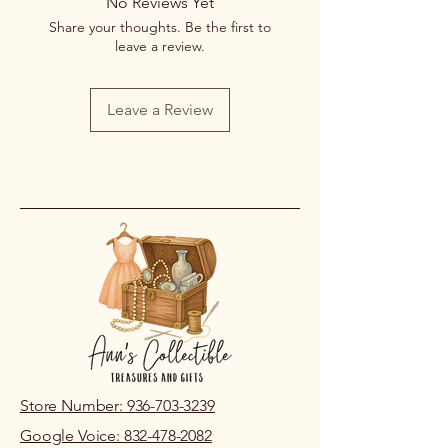
No Reviews Yet
Share your thoughts. Be the first to
leave a review.
Leave a Review
Store Number: 936-703-3239
Google Voice: 832-478-2082