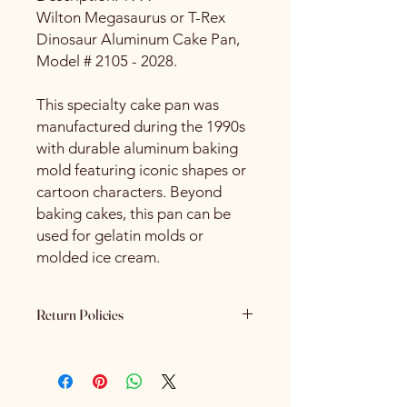
Wilton Megasaurus or T-Rex
Dinosaur Aluminum Cake Pan,
Model # 2105 - 2028.
This specialty cake pan was
manufactured during the 1990s
with durable aluminum baking
mold featuring iconic shapes or
cartoon characters. Beyond
baking cakes, this pan can be
used for gelatin molds or
molded ice cream.
Return Policies
Please review all product details
carefully before purchasing. Due to
the nature of our products - All sales