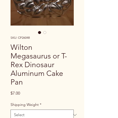
SKU: CP26048
Wilton
Megasaurus or T-
Rex Dinosaur
Aluminum Cake
Pan
Price
$7.00
Shipping Weight
*