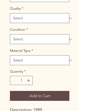
Quality
*
Condition
*
Material Type
*
Quantity
*
Add to Cart
Description: 1999