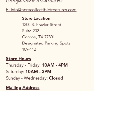
Google Voice: 832-478-2082
E: info@annscollectibletreasures.com
Store Location
1300 S. Frazier Street
Suite 202
Conroe, TX 77301
Designated Parking Spots:
109-112
Store Hours
Thursday - Friday:
10AM - 4PM
Saturday:
10AM - 3PM
Sunday - Wednesday:
Closed
Mailing Address
206A S. Loop 336 West
#265
Conroe, TX 77304