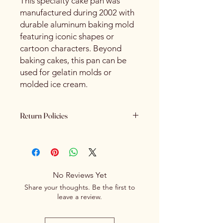
This specialty cake pan was
manufactured during 2002 with
durable aluminum baking mold
featuring iconic shapes or
cartoon characters. Beyond
baking cakes, this pan can be
used for gelatin molds or
molded ice cream.
Return Policies
Please review all product details
carefully before purchasing. Due to
the nature of our products - All sales
are final. We do not offer refunds,
No Reviews Yet
returns or exchanges once a
Share your thoughts. Be the first to
purchase has been completed and
leave a review.
processed.
If you receive an item that is
damaged or incorrect due to an error