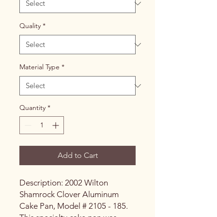
Quality
*
Material Type
*
Quantity
*
Add to Cart
Description: 2002 Wilton
Shamrock Clover Aluminum
Cake Pan, Model # 2105 - 185.