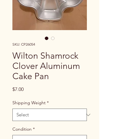
SKU: CP26054
Wilton Shamrock
Clover Aluminum
Cake Pan
Price
$7.00
Shipping Weight
*
Condition
*