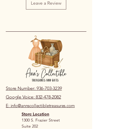
Leave a Review
on our part, please contact us within
48 hours of pickup or delivery so we
can review the issue.
If you live nearby and prefer to review
prior to purchase, please visit our
store location.
Store Number: 936-703-3239
Google Voice: 832-478-2082
E: info@annscollectibletreasures.com
Store Location
1300 S. Frazier Street
Suite 202