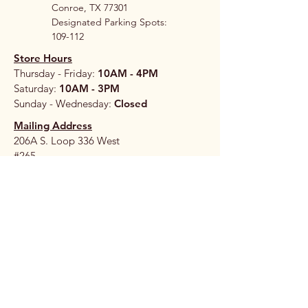
Conroe, TX 77301
Designated Parking Spots:
109-112
Store Hours
Thursday - Friday:
10AM - 4PM
Saturday:
10AM - 3PM
Sunday - Wednesday:
Closed
Mailing Address
206A S. Loop 336 West
#265
Conroe, TX 77304
Stay 