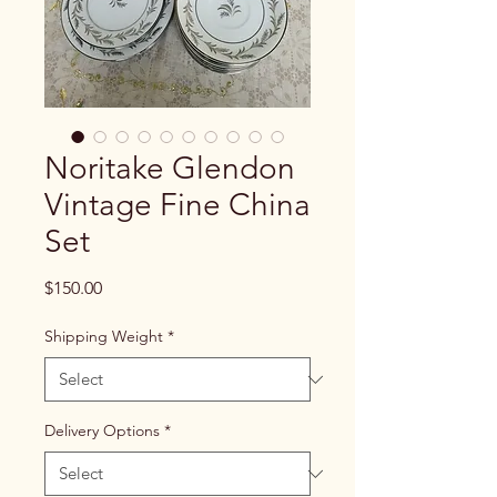
Noritake Glendon
Vintage Fine China
Set
Price
$150.00
Shipping Weight
*
Delivery Options
*