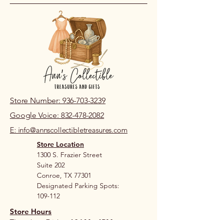
location.
Store Number: 936-703-3239
Google Voice: 832-478-2082
E: info@annscollectibletreasures.com
Store Location
1300 S. Frazier Street
Suite 202
Conroe, TX 77301
Designated Parking Spots:
109-112
Store Hours