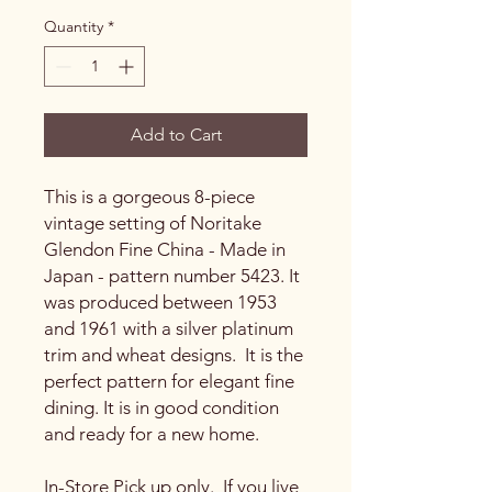
Quantity
*
Add to Cart
This is a gorgeous 8-piece
vintage setting of Noritake
Glendon Fine China - Made in
Japan - pattern number 5423. It
was produced between 1953
and 1961 with a silver platinum
trim and wheat designs. It is the
perfect pattern for elegant fine
dining. It is in good condition
and ready for a new home.
In-Store Pick up only. If you live