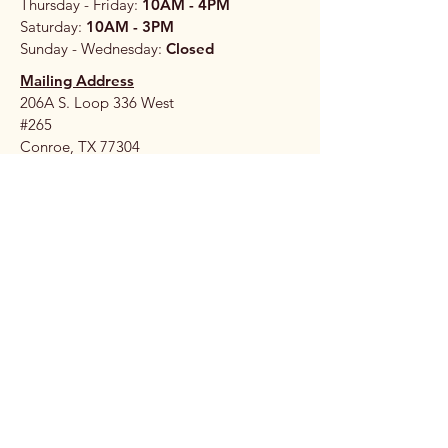
Thursday - Friday:
10AM - 4PM
Saturday:
10AM - 3PM
Sunday - Wednesday:
Closed
Mailing Address
206A S. Loop 336 West
#265
Conroe, TX 77304
Stay 
Connec