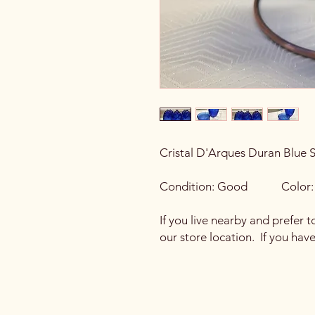
Cristal D'Arques Duran Blue 
Condition: Good Color: 
If you live nearby and prefer t
our store location. If you hav