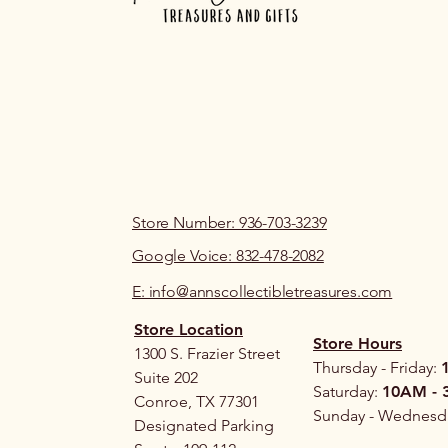
Store Number: 936-703-3239
Google Voice: 832-478-2082
E: info@annscollectibletreasures.com
Store Location
Store Hours
1300 S. Frazier Street
Thursday - Friday:
Suite 202
Saturday:
10AM - 
Conroe, TX 77301
Sunday - Wednesd
Designated Parking