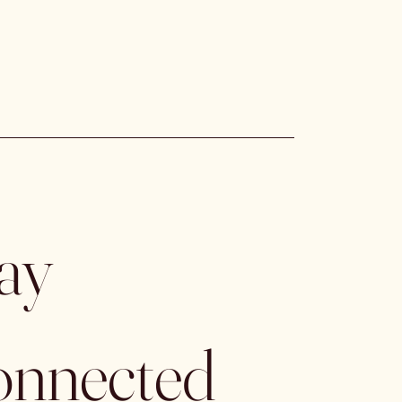
ay 
nnected 