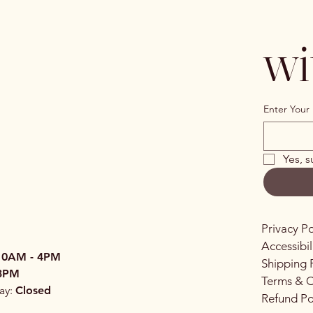
wi
Enter Your 
Yes, s
Privacy Po
Accessibi
10AM - 4PM
Shipping 
3PM
Terms & C
ay:
Closed
Refund Po