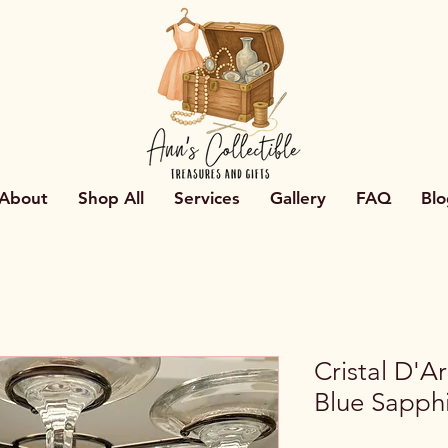
About
Shop All
Services
Gallery
FAQ
Blo
Cristal D'A
Blue Sapph