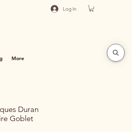
Log In
g
More
rques Duran
ire Goblet