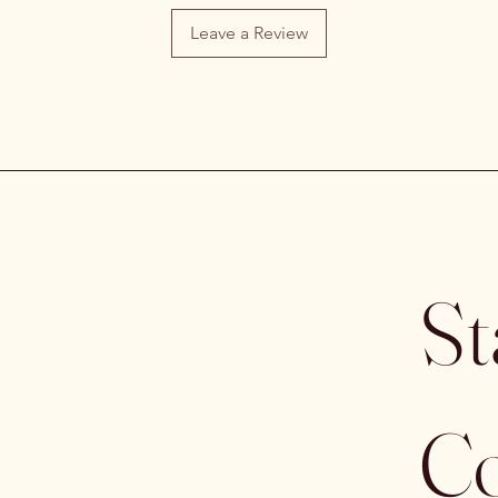
Leave a Review
St
Co