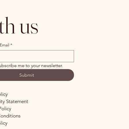
th us
Email
*
ubscribe me to your newsletter.
Submit
licy
lity Statement
Policy
onditions
licy