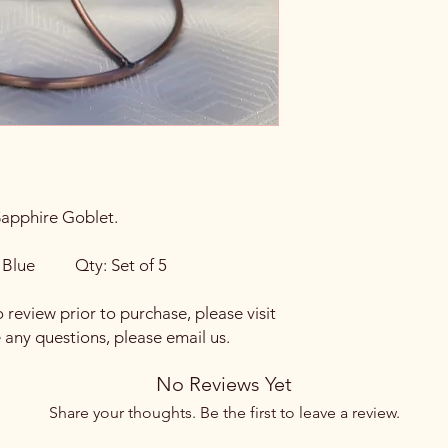
Sapphire Goblet.
Blue Qty: Set of 5
o review prior to purchase, please visit
e any questions, please email us.
No Reviews Yet
Share your thoughts. Be the first to leave a review.