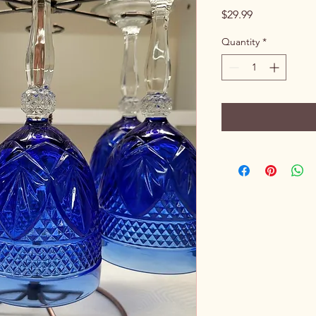
Price
$29.99
Quantity
*