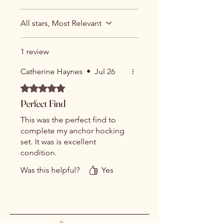
All stars, Most Relevant
1 review
Catherine Haynes
•
Jul 26
Rated 5 out of 5 stars.
Perfect Find
This was the perfect find to
complete my anchor hocking
set. It was is excellent
condition.
Was this helpful?
Yes