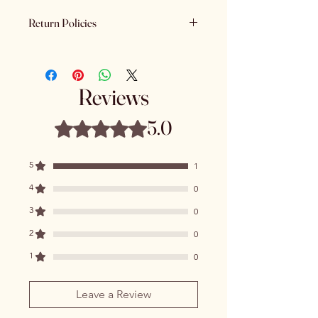
Return Policies
Please review all product details
carefully before purchasing. Due to
the nature of our products - All sales
Reviews
are final. We do not offer refunds,
returns or exchanges once a
5.0
Rated 5 out of 5 stars.
purchase has been completed and
processed.
5
1
4
0
3
0
2
0
1
0
Leave a Review