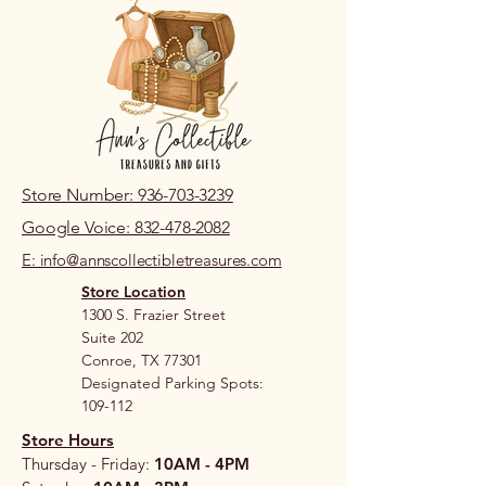
Store Number: 936-703-3239
Google Voice: 832-478-2082
E: info@annscollectibletreasures.com
Store Location
1300 S. Frazier Street
Suite 202
Conroe, TX 77301
Designated Parking Spots:
109-112
Store Hours
Thursday - Friday:
10AM - 4PM