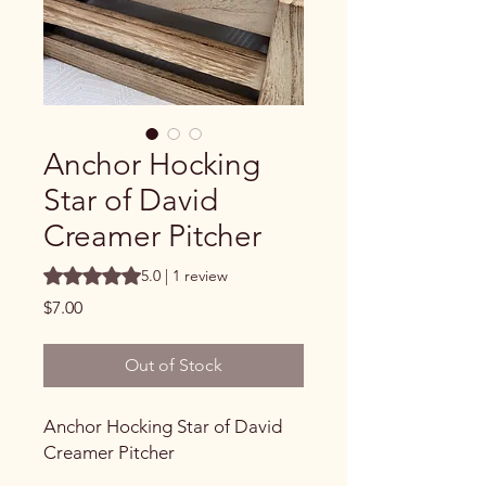
Anchor Hocking
Star of David
Creamer Pitcher
Rating is 5.0 out of five stars based on 1 review
5.0 | 1 review
Price
$7.00
Out of Stock
Anchor Hocking Star of David
Creamer Pitcher