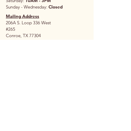
Saturday:
10AM - 3PM
Sunday - Wednesday:
Closed
Mailing Address
206A S. Loop 336 West
#265
Conroe, TX 77304
Stay 
Connec