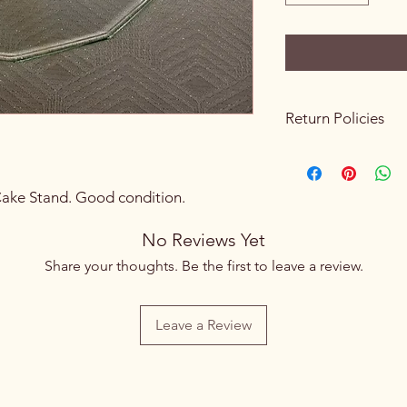
Return Policies
Please review all prod
purchasing. Due to th
sales are final. We do
Cake Stand. Good condition.
exchanges once a p
processed.
No Reviews Yet
If you receive an ite
Share your thoughts. Be the first to leave a review.
to an error on our pa
hours of pickup or de
If you live nearby an
Leave a Review
please visit our store 