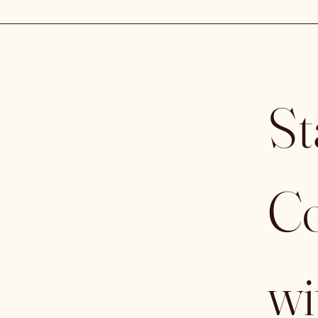
St
Co
wi