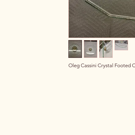
Oleg Cassini Crystal Footed 