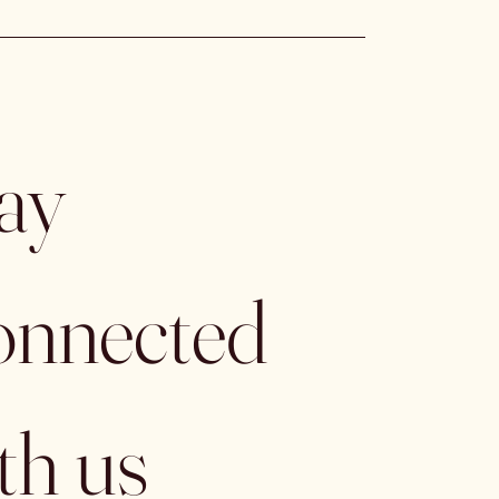
ay 
nnected 
th us