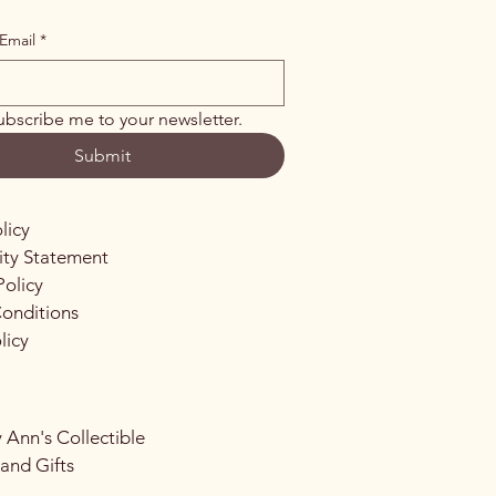
Email
*
ubscribe me to your newsletter.
Submit
licy
lity Statement
Policy
onditions
licy
 Ann's Collectible
 and Gifts