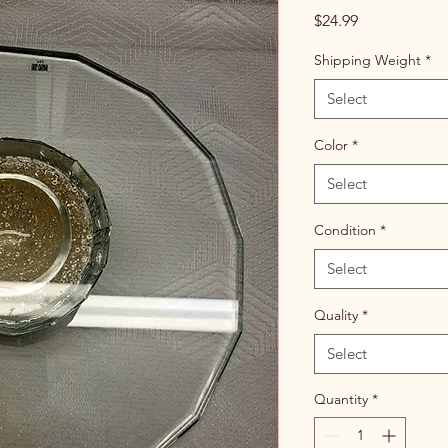
Price
$24.99
Shipping Weight
*
Select
Color
*
Select
Condition
*
Select
Quality
*
Select
Quantity
*