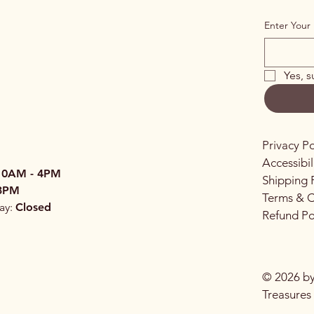
Enter Your 
Yes, s
Privacy Po
Accessibi
10AM - 4PM
Shipping 
3PM
Terms & C
ay:
Closed
Refund Po
© 2026 by
Treasures