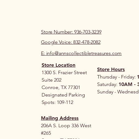
Store Number: 936-703-3239
Google Voice: 832-478-2082
E: info@annscollectibletreasures.com
Store Location
Store Hours
1300 S. Frazier Street
Thursday - Friday:
Suite 202
Saturday:
10AM - 
Conroe, TX 77301
Sunday - Wednesd
Designated Parking
Spots: 109-112
Mailing Address
206A S. Loop 336 West
#265