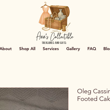
About
Shop All
Services
Gallery
FAQ
Blo
Oleg Cassin
Footed Cak