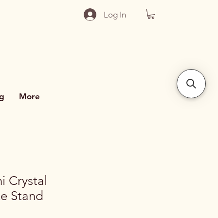
Log In
g
More
i Crystal
e Stand