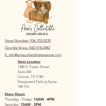
Store Number: 936-703-3239
Google Voice: 832-478-2082
E: info@annscollectibletreasures.com
Store Location
1300 S. Frazier Street
Suite 202
Conroe, TX 77301
Designated Parking Spots:
109-112
Store Hours
Thursday - Friday:
10AM - 4PM
Saturday:
10AM - 3PM