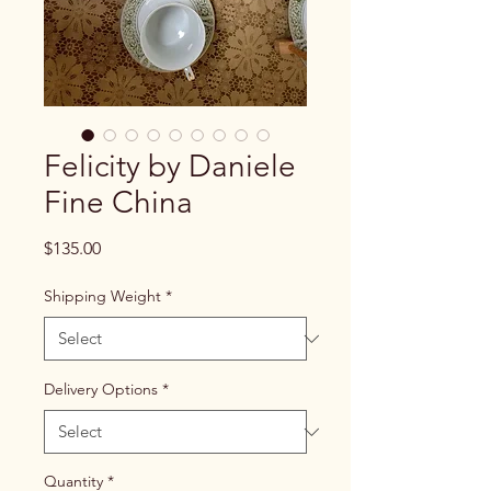
Felicity by Daniele
Fine China
Price
$135.00
Shipping Weight
*
Delivery Options
*
Quantity
*