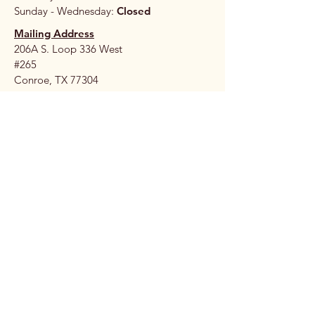
Sunday - Wednesday:
Closed
Mailing Address
206A S. Loop 336 West
#265
Conroe, TX 77304
Stay 
Connec