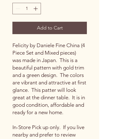
Add to Cart
Felicity by Daniele Fine China (4
Piece Set and Mixed pieces)
was made in Japan. This is a
beautiful pattern with gold trim
and a green design. The colors
are vibrant and attractive at first
glance. This patter will look
great at the dinner table. It is in
good condition, affordable and
ready for a new home.
In-Store Pick up only. If you live
nearby and prefer to review