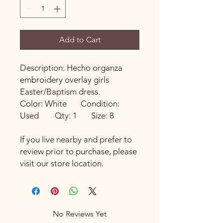
Add to Cart
Description: Hecho organza
embroidery overlay girls
Easter/Baptism dress.
Color: White Condition:
Used Qty: 1 Size: 8
If you live nearby and prefer to
review prior to purchase, please
visit our store location.
No Reviews Yet