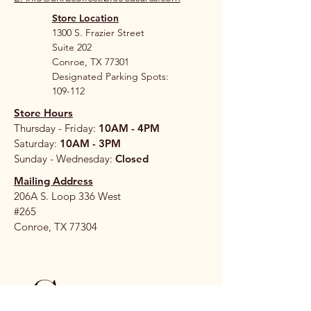
Store Location
1300 S. Frazier Street
Suite 202
Conroe, TX 77301
Designated Parking Spots:
109-112
Store Hours
Thursday - Friday:
10AM - 4PM
Saturday:
10AM - 3PM
Sunday - Wednesday:
Closed
Mailing Address
206A S. Loop 336 West
#265
Conroe, TX 77304
Stay 