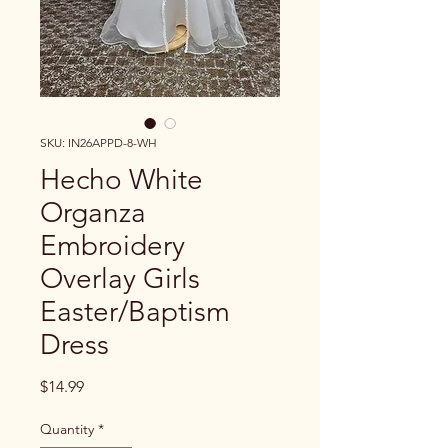
SKU: IN26APPD-8-WH
Hecho White
Organza
Embroidery
Overlay Girls
Easter/Baptism
Dress
Price
$14.99
Quantity
*