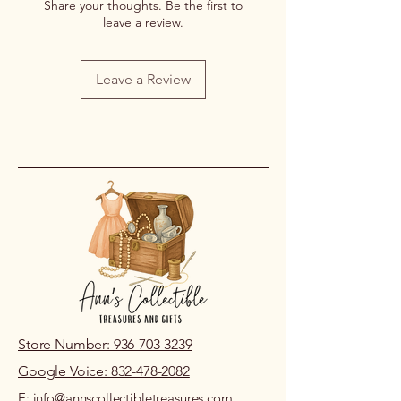
Share your thoughts. Be the first to
leave a review.
Leave a Review
Store Number: 936-703-3239
Google Voice: 832-478-2082
E: info@annscollectibletreasures.com