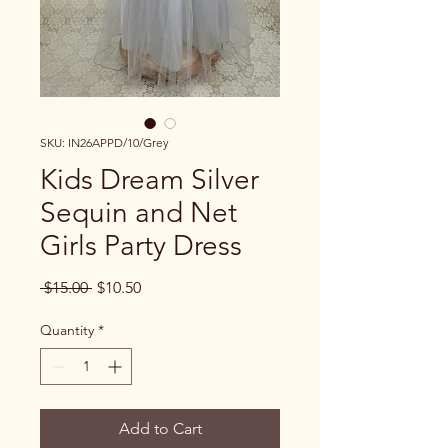
SKU: IN26APPD/10/Grey
Kids Dream Silver
Sequin and Net
Girls Party Dress
Regular Price
Sale Price
 $15.00 
$10.50
Quantity
*
Add to Cart