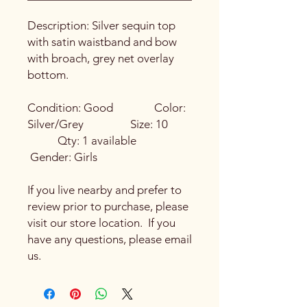
Description: Silver sequin top
with satin waistband and bow
with broach, grey net overlay
bottom.
Condition: Good Color:
Silver/Grey Size: 10
Qty: 1 available
Gender: Girls
If you live nearby and prefer to
review prior to purchase, please
visit our store location. If you
have any questions, please email
us.