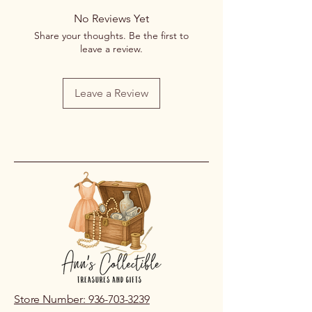
No Reviews Yet
Share your thoughts. Be the first to
leave a review.
Leave a Review
Store Number: 936-703-3239