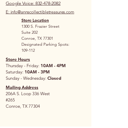
Google Voice: 832-478-2082
E: info@annscollectibletreasures.com
Store Location
1300 S. Frazier Street
Suite 202
Conroe, TX 77301
Designated Parking Spots:
109-112
Store Hours
Thursday - Friday:
10AM - 4PM
Saturday:
10AM - 3PM
Sunday - Wednesday:
Closed
Mailing Address
206A S. Loop 336 West
#265
Conroe, TX 77304