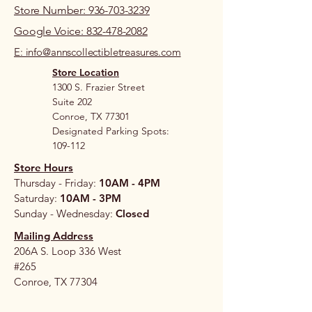
Store Number: 936-703-3239
Google Voice: 832-478-2082
E: info@annscollectibletreasures.com
Store Location
1300 S. Frazier Street
Suite 202
Conroe, TX 77301
Designated Parking Spots:
109-112
Store Hours
Thursday - Friday:
10AM - 4PM
Saturday:
10AM - 3PM
Sunday - Wednesday:
Closed
Mailing Address
206A S. Loop 336 West
#265
Conroe, TX 77304