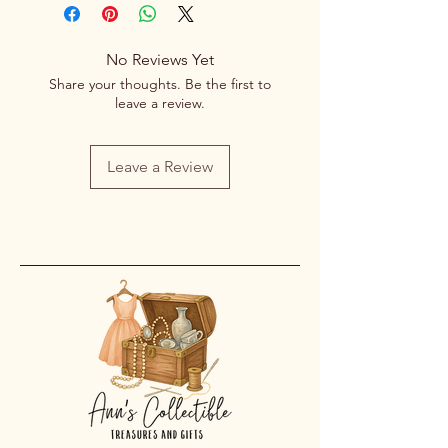
No Reviews Yet
Share your thoughts. Be the first to
leave a review.
Leave a Review