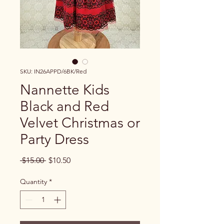
SKU: IN26APPD/6BK/Red
Nannette Kids
Black and Red
Velvet Christmas or
Party Dress
Regular Price
Sale Price
 $15.00 
$10.50
Quantity
*