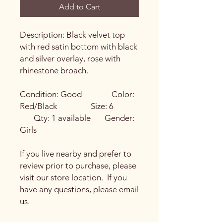
Add to Cart
Description: Black velvet top
with red satin bottom with black
and silver overlay, rose with
rhinestone broach.
Condition: Good Color:
Red/Black Size: 6
Qty: 1 available Gender:
Girls
If you live nearby and prefer to
review prior to purchase, please
visit our store location. If you
have any questions, please email
us.