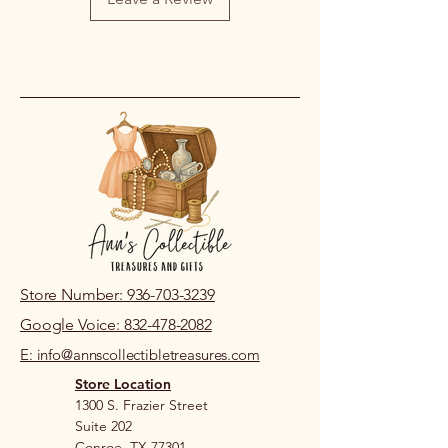
Store Number: 936-703-3239
Google Voice: 832-478-2082
E: info@annscollectibletreasures.com
Store Location
1300 S. Frazier Street
Suite 202
Conroe, TX 77301