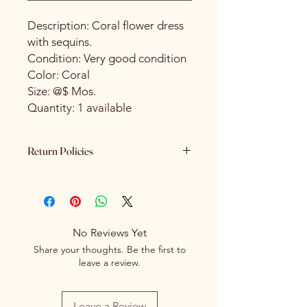
Description: Coral flower dress
with sequins.
Condition: Very good condition
Color: Coral
Size: @$ Mos.
Quantity: 1 available
Return Policies
Please review all product details
carefully before purchasing. All sales
are final. We do not offer refunds,
returns or exchanges once a
No Reviews Yet
purchase has been completed and
Share your thoughts. Be the first to
processed.
leave a review.
Leave a Review