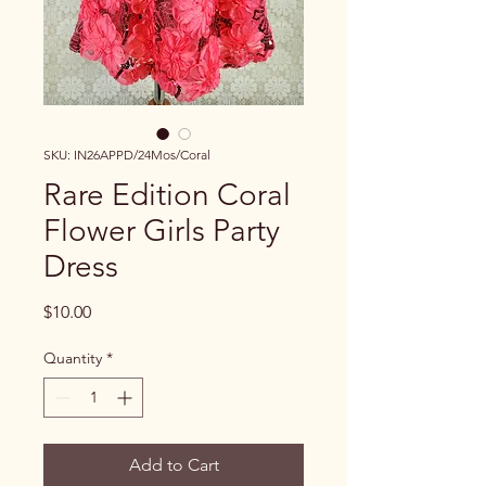
SKU: IN26APPD/24Mos/Coral
Rare Edition Coral
Flower Girls Party
Dress
Price
$10.00
Quantity
*
Add to Cart