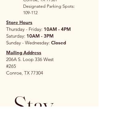
Designated Parking Spots:
109-112
Store Hours
Thursday - Friday:
10AM - 4PM
Saturday:
10AM - 3PM
Sunday - Wednesday:
Closed
Mailing Address
206A S. Loop 336 West
#265
Conroe, TX 77304
Stay 