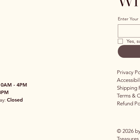
Enter Your 
Yes, s
Privacy Po
Accessibi
10AM - 4PM
Shipping 
3PM
Terms & C
ay:
Closed
Refund Po
© 2026 by
Treasures