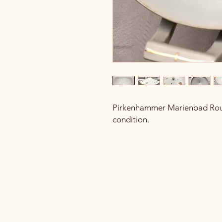
Pirkenhammer Marienbad Rou
condition.