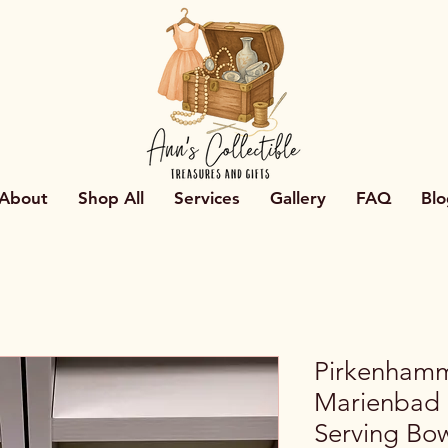
About
Shop All
Services
Gallery
FAQ
Blo
Pirkenham
Marienbad
Serving Bo