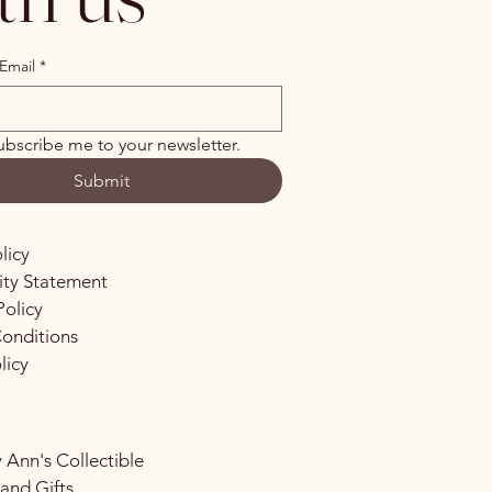
Email
*
ubscribe me to your newsletter.
Submit
licy
lity Statement
Policy
onditions
licy
 Ann's Collectible
 and Gifts