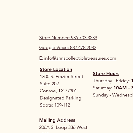
Store Number: 936-703-3239
Google Voice: 832-478-2082
E: info@annscollectibletreasures.com
Store Location
Store Hours
1300 S. Frazier Street
Thursday - Friday:
Suite 202
Saturday:
10AM - 
Conroe, TX 77301
Sunday - Wednesd
Designated Parking
Spots: 109-112
Mailing Address
206A S. Loop 336 West