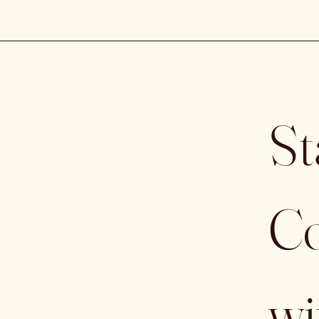
St
Co
wi