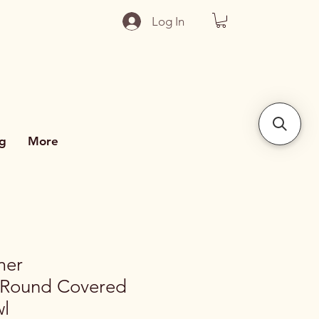
Log In
g
More
mer
 Round Covered
wl