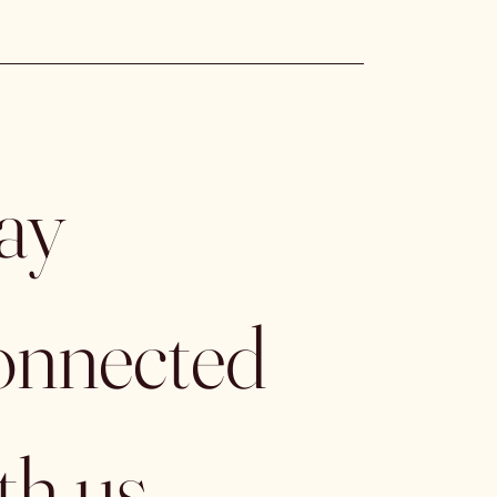
ay 
nnected 
th us