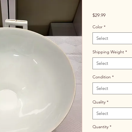
Price
$29.99
Color
*
Select
Shipping Weight
*
Select
Condition
*
Select
Quality
*
Select
Quantity
*