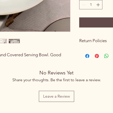
Return Policies
Please review all prod
nd Covered Serving Bowl. Good
purchasing. Due to th
sales are final. We do
exchanges once a p
processed.
No Reviews Yet
If you receive an ite
Share your thoughts. Be the first to leave a review.
to an error on our pa
hours of pickup or de
If you live nearby an
Leave a Review
please visit our store 