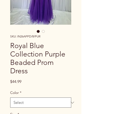
SKU: IN26APPD/8/PUR
Royal Blue
Collection Purple
Beaded Prom
Dress
Price
$44.99
Color
*