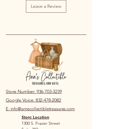
damaged or incorrect due to an error
Leave a Review
on our part, please contact us within
48 hours of pickup or delivery so we
can review the issue.
If you live nearby and prefer to review
prior to purchase, please visit our
store location.
Store Number: 936-703-3239
Google Voice: 832-478-2082
E: info@annscollectibletreasures.com
Store Location
1300 S. Frazier Street