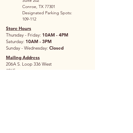
Suite 202
Conroe, TX 77301
Designated Parking Spots:
109-112
Store Hours
Thursday - Friday:
10AM - 4PM
Saturday:
10AM - 3PM
Sunday - Wednesday:
Closed
Mailing Address
206A S. Loop 336 West
#265
Conroe, TX 77304
Stay 