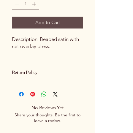
Add to Cart
Description: Beaded satin with
net overlay dress.
Return Policy
Please review all product details
carefully before purchasing. Due to
the nature of our products - All sales
are final. We do not offer refunds,
No Reviews Yet
returns or exchanges once a
Share your thoughts. Be the first to
purchase has been completed and
leave a review.
processed.
If you receive an item that is