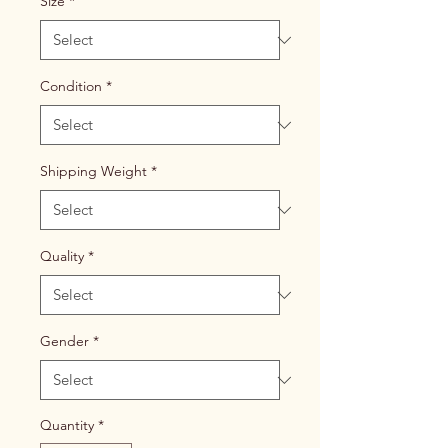
Size
*
Condition
*
Shipping Weight
*
Quality
*
Gender
*
Quantity
*