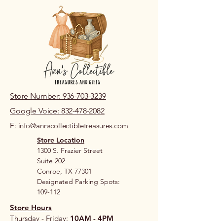
Store Number: 936-703-3239
Google Voice: 832-478-2082
E: info@annscollectibletreasures.com
Store Location
1300 S. Frazier Street
Suite 202
Conroe, TX 77301
Designated Parking Spots:
109-112
Store Hours
Thursday - Friday:
10AM - 4PM