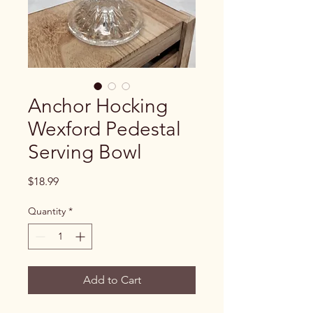
Anchor Hocking
Wexford Pedestal
Serving Bowl
Price
$18.99
Quantity
*
Add to Cart