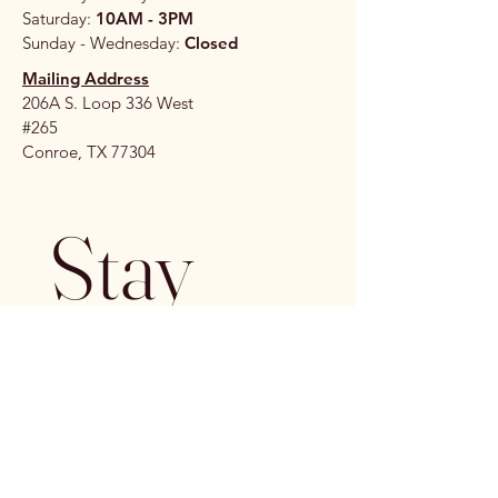
Saturday:
10AM - 3PM
Sunday - Wednesday:
Closed
Mailing Address
206A S. Loop 336 West
#265
Conroe, TX 77304
Stay 
Connec