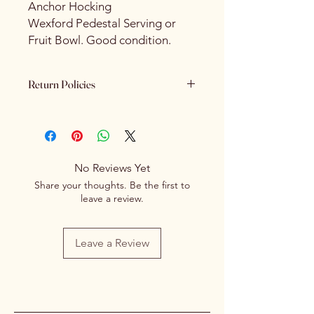
Anchor Hocking
Wexford Pedestal Serving or
Fruit Bowl. Good condition.
Return Policies
Please review all product details
carefully before purchasing. Due to
the nature of our products - All sales
are final. We do not offer refunds,
No Reviews Yet
returns or exchanges once a
Share your thoughts. Be the first to
purchase has been completed and
leave a review.
processed.
Leave a Review