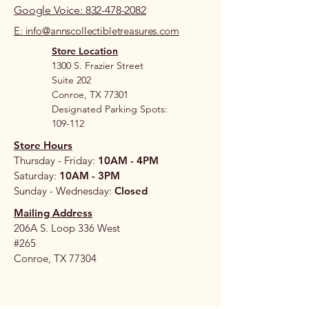
Google Voice: 832-478-2082
E: info@annscollectibletreasures.com
Store Location
1300 S. Frazier Street
Suite 202
Conroe, TX 77301
Designated Parking Spots:
109-112
Store Hours
Thursday - Friday:
10AM - 4PM
Saturday:
10AM - 3PM
Sunday - Wednesday:
Closed
Mailing Address
206A S. Loop 336 West
#265
Conroe, TX 77304