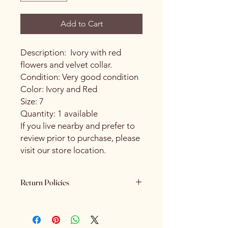
Add to Cart
Description: Ivory with red
flowers and velvet collar.
Condition: Very good condition
Color: Ivory and Red
Size: 7
Quantity: 1 available
If you live nearby and prefer to
review prior to purchase, please
visit our store location.
Return Policies
Please review all product details
carefully before purchasing. All sales
are final. We do not offer refunds,