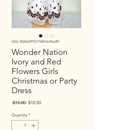
SKU: IN26APPD/7/White/RedFl
Wonder Nation
Ivory and Red
Flowers Girls
Christmas or Party
Dress
Regular Price
Sale Price
 $15.00 
$10.50
Quantity
*