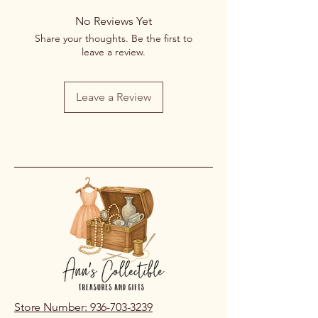
returns or exchanges once a
No Reviews Yet
purchase has been completed and
Share your thoughts. Be the first to
processed.
leave a review.
If you receive an item that is
damaged or incorrect due to an error
on our part, please contact us within
Leave a Review
48 hours of pickup or delivery so we
can review the issue.
Store Number: 936-703-3239