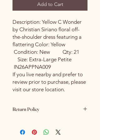
Add to Cart
Description: Yellow C Wonder
by Christian Siriano floral off-
the-shoulder dress featuring a
flattering Color: Yellow
Condition: New Qty: 21
Size: Extra-Large Petite
IN26APPNA009
If you live nearby and prefer to
review prior to purchase, please
visit our store location.
Return Policy
Please review all product details
carefully before purchasing. Due to
the nature of our products - All sales