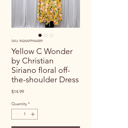
SKU: IN26APPNA009
Yellow C Wonder
by Christian
Siriano floral off-
the-shoulder Dress
Price
$14.99
Quantity
*