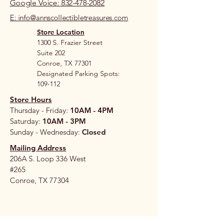
Google Voice: 832-478-2082
E: info@annscollectibletreasures.com
Store Location
1300 S. Frazier Street
Suite 202
Conroe, TX 77301
Designated Parking Spots:
109-112
Store Hours
Thursday - Friday:
10AM - 4PM
Saturday:
10AM - 3PM
Sunday - Wednesday:
Closed
Mailing Address
206A S. Loop 336 West
#265
Conroe, TX 77304