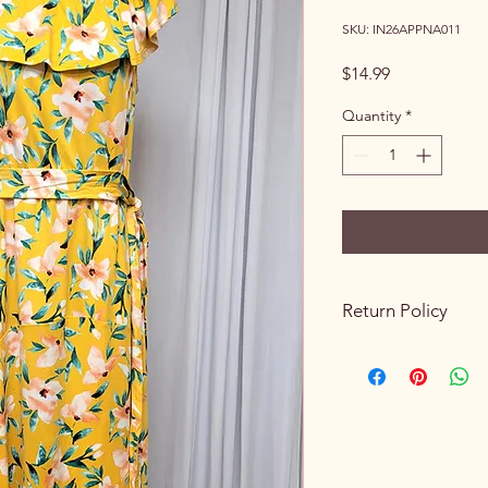
SKU: IN26APPNA011
Price
$14.99
Quantity
*
Return Policy
Please review all prod
purchasing. Due to th
sales are final. We do
exchanges once a p
processed.
If you receive an ite