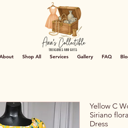
About
Shop All
Services
Gallery
FAQ
Blo
Yellow C Wo
Siriano flor
Dress