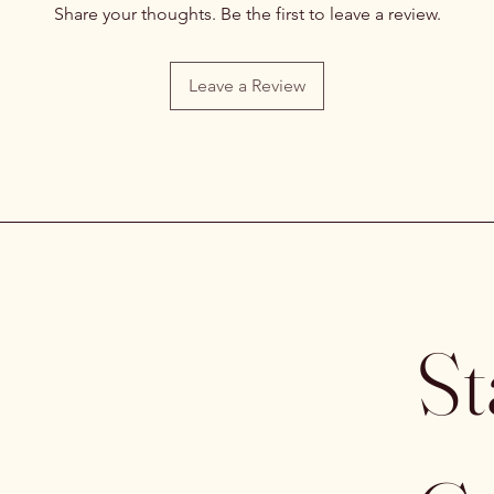
Share your thoughts. Be the first to leave a review.
Leave a Review
St