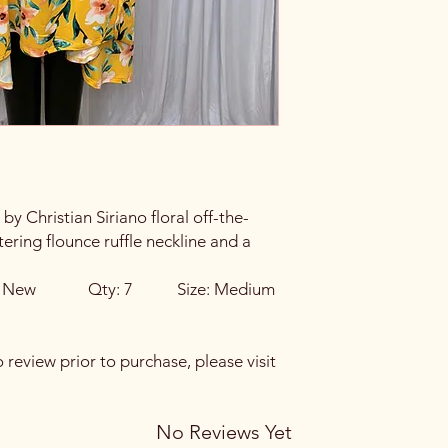
to an error on our pa
hours of pickup or de
If you live nearby an
visit our store locatio
y Christian Siriano floral off-the-
tering flounce ruffle neckline and a
on: New Qty: 7 Size: Medium
o review prior to purchase, please visit
No Reviews Yet