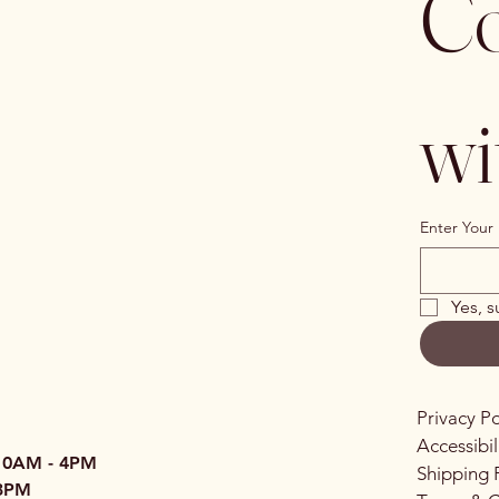
Co
wi
Enter Your 
Yes, s
Privacy Po
Accessibi
10AM - 4PM
Shipping 
3PM