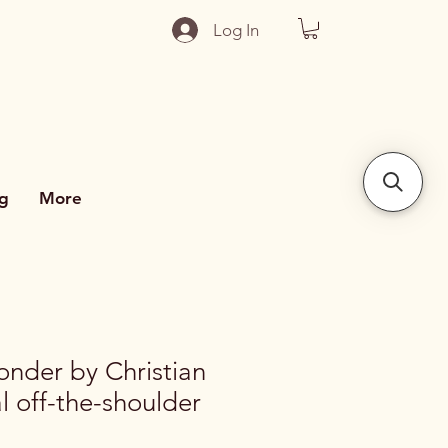
Log In
g
More
nder by Christian
al off-the-shoulder