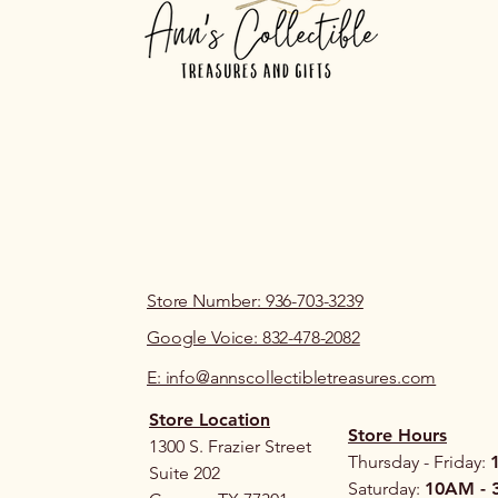
Store Number: 936-703-3239
Google Voice: 832-478-2082
E: info@annscollectibletreasures.com
Store Location
Store Hours
1300 S. Frazier Street
Thursday - Friday:
Suite 202
Saturday:
10AM - 