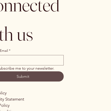
nnected 
th us
Email
*
ubscribe me to your newsletter.
Submit
licy
lity Statement
Policy