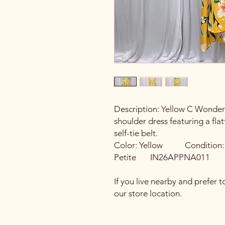
Description: Yellow C Wonder b
shoulder dress featuring a flat
self-tie belt.
Color: Yellow Conditi
Petite IN26APPNA011
If you live nearby and prefer t
our store location.