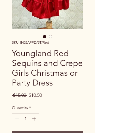
SKU: IN26APPD/3T/Red
Youngland Red
Sequins and Crepe
Girls Christmas or
Party Dress
Regular Price
Sale Price
 $15.00 
$10.50
Quantity
*