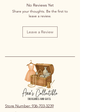
returns or exchanges once a
No Reviews Yet
purchase has been completed and
Share your thoughts. Be the first to
processed.
leave a review.
If you receive an item that is
damaged or incorrect due to an error
on our part, please contact us within
Leave a Review
48 hours of pickup or delivery so we
can review the issue.
Store Number: 936-703-3239