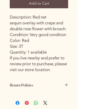
Add to Cart
Description: Red net
sequin overlay with crepe and
double rose flower with broach.
Condition: Very good condition
Color: Red
Size: 3T
Quantity: 1 available
If you live nearby and prefer to
review prior to purchase, please
visit our store location.
Return Policies
Please review all product details
carefully before purchasing. All sales
are final. We do not offer refunds,