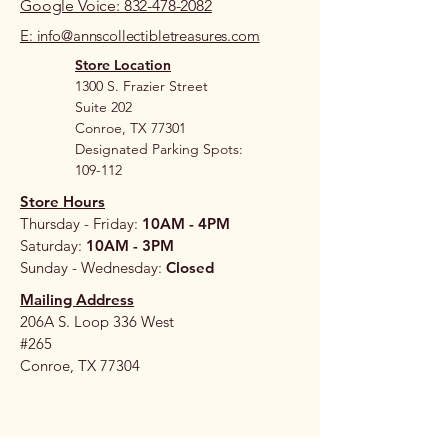
Google Voice: 832-478-2082
E: info@annscollectibletreasures.com
Store Location
1300 S. Frazier Street
Suite 202
Conroe, TX 77301
Designated Parking Spots:
109-112
Store Hours
Thursday - Friday:
10AM - 4PM
Saturday:
10AM - 3PM
Sunday - Wednesday:
Closed
Mailing Address
206A S. Loop 336 West
#265
Conroe, TX 77304