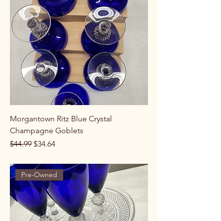
Morgantown Ritz Blue Crystal
Champagne Goblets
Regular Price
Sale Price
$44.99
$34.64
Pre-Owned