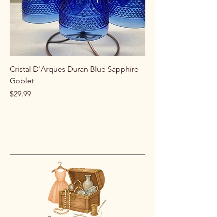
Cristal D'Arques Duran Blue Sapphire
Goblet
Price
$29.99