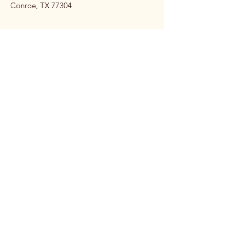
Conroe, TX 77304
Stay 
Connec
ted 