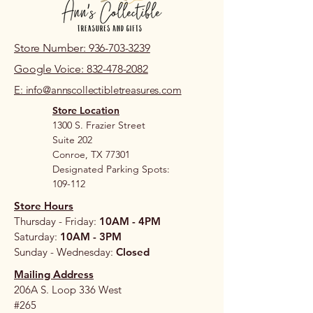
Store Number: 936-703-3239
Google Voice: 832-478-2082
E: info@annscollectibletreasures.com
Store Location
1300 S. Frazier Street
Suite 202
Conroe, TX 77301
Designated Parking Spots:
109-112
Store Hours
Thursday - Friday:
10AM - 4PM
Saturday:
10AM - 3PM
Sunday - Wednesday:
Closed
Mailing Address
206A S. Loop 336 West
#265