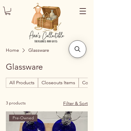
Home
Glassware
Glassware
All Products
Closeouts Items
Collectibles
3 products
Filter & Sort
Pre-Owned