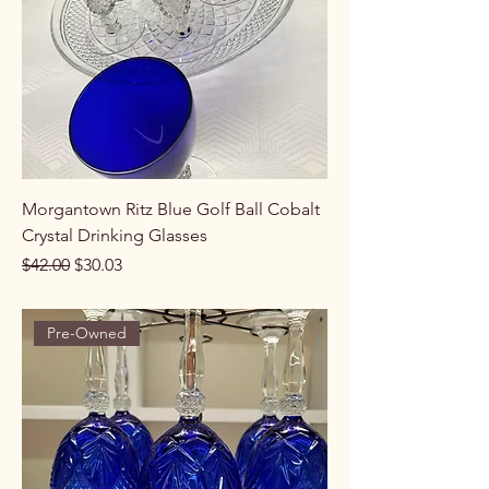
Morgantown Ritz Blue Golf Ball Cobalt
Crystal Drinking Glasses
Regular Price
Sale Price
$42.00
$30.03
Pre-Owned